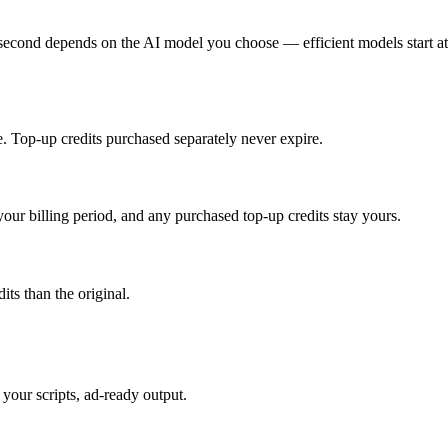
 second depends on the AI model you choose — efficient models start at
cle. Top-up credits purchased separately never expire.
your billing period, and any purchased top-up credits stay yours.
its than the original.
your scripts, ad-ready output.