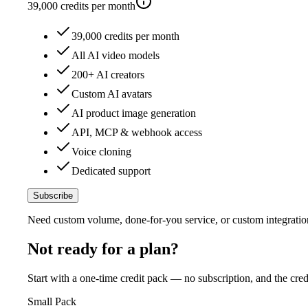
39,000
credits per month
39,000 credits per month
All AI video models
200+ AI creators
Custom AI avatars
AI product image generation
API, MCP & webhook access
Voice cloning
Dedicated support
Subscribe
Need custom volume, done-for-you service, or custom integratio
Not ready for a plan?
Start with a one-time credit pack — no subscription, and the cred
Small Pack