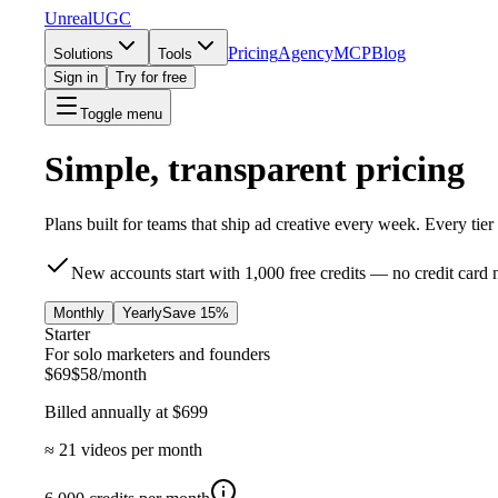
UnrealUGC
Pricing
Agency
MCP
Blog
Solutions
Tools
Sign in
Try for free
Toggle menu
Simple, transparent pricing
Plans built for teams that ship ad creative every week. Every tie
New accounts start with
1,000 free credits
— no credit card 
Monthly
Yearly
Save 15%
Starter
For solo marketers and founders
$
69
$
58
/month
Billed annually at $
699
≈
21
videos per month