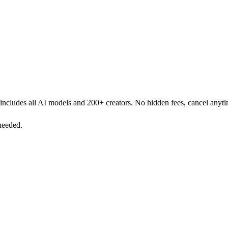
r includes all AI models and 200+ creators. No hidden fees, cancel anyt
needed.