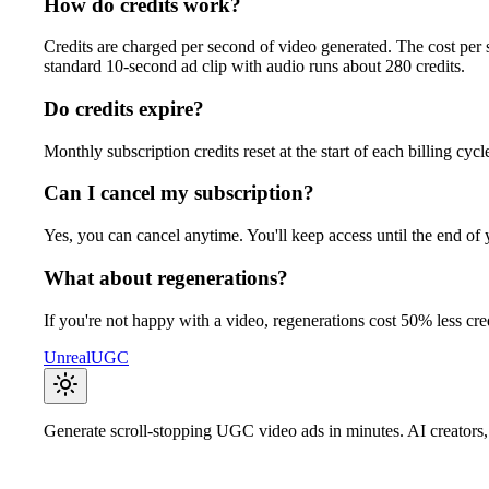
How do credits work?
Credits are charged per second of video generated. The cost per
standard 10-second ad clip with audio runs about 280 credits.
Do credits expire?
Monthly subscription credits reset at the start of each billing cy
Can I cancel my subscription?
Yes, you can cancel anytime. You'll keep access until the end of 
What about regenerations?
If you're not happy with a video, regenerations cost 50% less cred
UnrealUGC
Generate scroll-stopping UGC video ads in minutes. AI creators, 