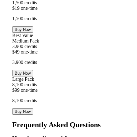
1,500
credits
$
19
one-time
1,500
credits
Buy Now
Best Value
Medium Pack
3,900
credits
$
49
one-time
3,900
credits
Buy Now
Large Pack
8,100
credits
$
99
one-time
8,100
credits
Buy Now
Frequently Asked Questions