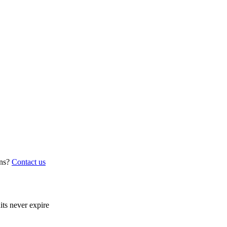
ns?
Contact us
its never expire