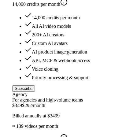
14,000
credits per month
14,000 credits per month
All AI video models
200+ AI creators
Custom AI avatars
AI product image generation
API, MCP & webhook access
Voice cloning
Priority processing & support
Subscribe
Agency
For agencies and high-volume teams
$
349
$
292
/month
Billed annually at $
3499
≈
139
videos per month