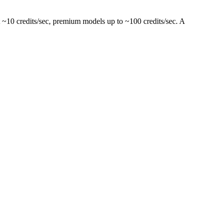
 ~10 credits/sec, premium models up to ~100 credits/sec. A