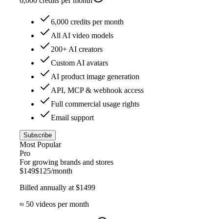
6,000
credits per month
6,000 credits per month
All AI video models
200+ AI creators
Custom AI avatars
AI product image generation
API, MCP & webhook access
Full commercial usage rights
Email support
Subscribe
Most Popular
Pro
For growing brands and stores
$
149
$
125
/month
Billed annually at $
1499
≈
50
videos per month