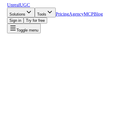
UnrealUGC
Pricing
Agency
MCP
Blog
Solutions
Tools
Sign in
Try for free
Toggle menu
Free tools
·
No signup
AI marketing tools.
Free, fast, no auth.
Video Script Generator
AI generates scroll-stopping video scripts for ads, TikTok, Reels,
and more. Just describe your product.
Open tool