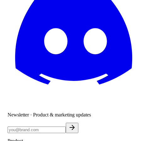
Newsletter · Product & marketing updates
Product