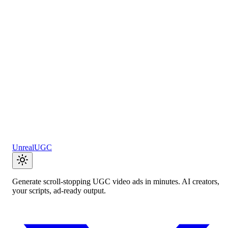
AI generates compelling calls-to-action that convert visitors into
customers. Test multiple variations instantly.
Open tool
Product Description Generator
AI writes persuasive product descriptions that highlight benefits an
drive purchases. Perfect for e-commerce.
Open tool
UnrealUGC
Generate scroll-stopping UGC video ads in minutes. AI creators,
your scripts, ad-ready output.