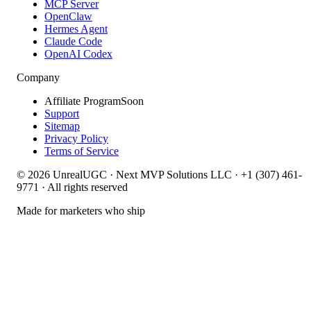
MCP Server
OpenClaw
Hermes Agent
Claude Code
OpenAI Codex
Company
Affiliate Program
Soon
Support
Sitemap
Privacy Policy
Terms of Service
©
2026
UnrealUGC · Next MVP Solutions LLC · +1 (307) 461-
9771 · All rights reserved
Made for marketers who ship