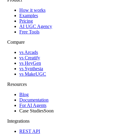
How it works
Examples
Pricing
AI UGC Agency
Free Tools
Compare
vs Arcads
vs Creatify
vs HeyGen
vs Synthesia
vs MakeUGC
Resources
Blog
Documentation
For AI Agents
Case Studies
Soon
Integrations
REST API