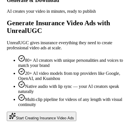
Generate & Download
AI creates your video in minutes, ready to publish
Generate
Insurance
Video Ads with
UnrealUGC
UnrealUGC gives
insurance
everything they need to create
professional video ads at scale.
80+ AI creators with unique personalities and voices to
match your brand
20+ AI video models from top providers like Google,
OpenAI, and Kuaishou
Native audio with lip sync — your AI creators speak
naturally
Multi-clip pipeline for videos of any length with visual
continuity
Start Creating
Insurance
Video Ads