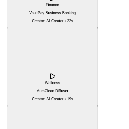
Finance
VaultPay Business Banking
Creator:
AI Creator
•
22s
Wellness
AuraClean Diffuser
Creator:
AI Creator
•
19s