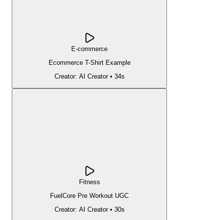
E-commerce
Ecommerce T-Shirt Example
Creator:
AI Creator
•
34s
Fitness
FuelCore Pre Workout UGC
Creator:
AI Creator
•
30s