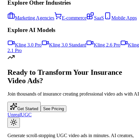
Explore Other Industries
Marketing Agencies
E-commerce
SaaS
Mobile Apps
Explore AI Models
Kling 3.0 Pro
Kling 3.0 Standard
Kling 2.6 Pro
Kling
2.1 Pro
Ready to Transform Your
Insurance
Video Ads?
Join thousands of
insurance
creating professional video ads with AI
Get Started
See Pricing
UnrealUGC
Generate scroll-stopping UGC video ads in minutes. AI creators,