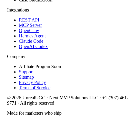
Integrations
REST API
MCP Server
OpenClaw
Hermes Agent
Claude Code
OpenAI Codex
Company
Affiliate Program
Soon
Support
Sitemap
Privacy Policy
Terms of Service
©
2026
UnrealUGC · Next MVP Solutions LLC · +1 (307) 461-
9771 · All rights reserved
Made for marketers who ship