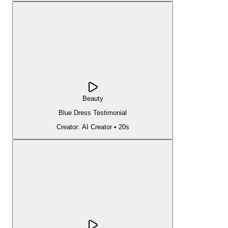
Beauty
Blue Dress Testimonial
Creator:
AI Creator
•
20s