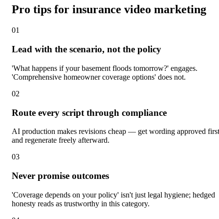
Pro tips for insurance video marketing
0
1
Lead with the scenario, not the policy
'What happens if your basement floods tomorrow?' engages.
'Comprehensive homeowner coverage options' does not.
0
2
Route every script through compliance
AI production makes revisions cheap — get wording approved firs
and regenerate freely afterward.
0
3
Never promise outcomes
'Coverage depends on your policy' isn't just legal hygiene; hedged
honesty reads as trustworthy in this category.