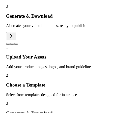
3
Generate & Download
AI creates your video in minutes, ready to publish
1
Upload Your Assets
Add your product images, logos, and brand guidelines
2
Choose a Template
Select from templates designed for insurance
3