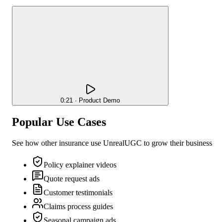
0:21 · Product Demo
Popular Use Cases
See how other
insurance
use UnrealUGC to grow their business
Policy explainer videos
Quote request ads
Customer testimonials
Claims process guides
Seasonal campaign ads