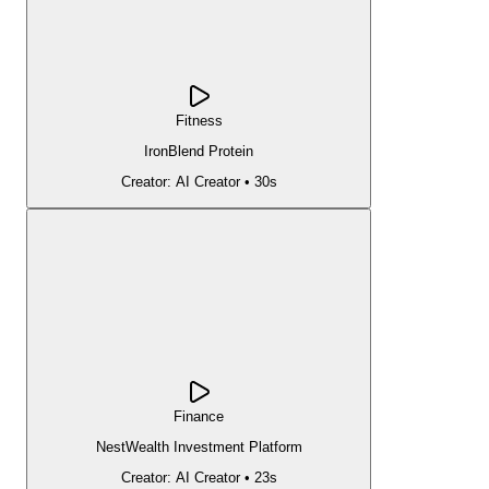
Fitness
IronBlend Protein
Creator:
AI Creator
•
30s
Finance
NestWealth Investment Platform
Creator:
AI Creator
•
23s