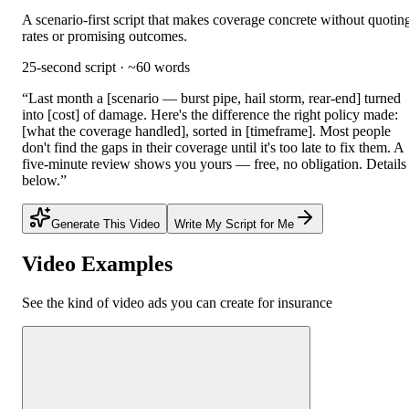
A scenario-first script that makes coverage concrete without quotin
rates or promising outcomes.
25-second script · ~60 words
“
Last month a [scenario — burst pipe, hail storm, rear-end] turned
into [cost] of damage. Here's the difference the right policy made:
[what the coverage handled], sorted in [timeframe]. Most people
don't find the gaps in their coverage until it's too late to fix them. A
five-minute review shows you yours — free, no obligation. Details
below.
”
Generate This Video
Write My Script for Me
Video Examples
See the kind of video ads you can create for
insurance