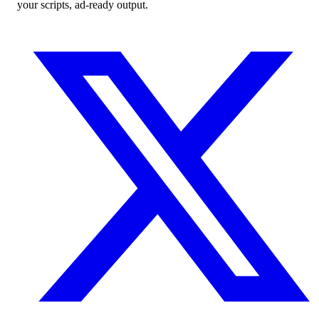
your scripts, ad-ready output.