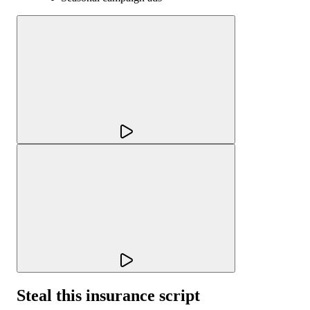
Steal this insurance script