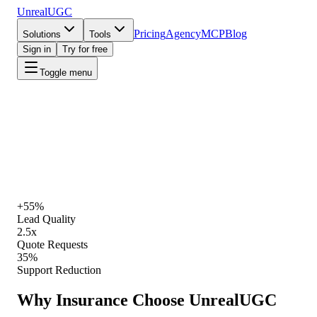
UnrealUGC
Pricing
Agency
MCP
Blog
Solutions
Tools
Sign in
Try for free
Toggle menu
UnrealUGC for Insurance
·
Live playbook
Start Creating
View Pricing
+55%
Lead Quality
2.5x
Quote Requests
35%
Support Reduction
Why
Insurance
Choose UnrealUGC