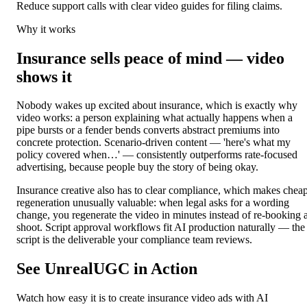
Reduce support calls with clear video guides for filing claims.
Why it works
Insurance sells peace of mind — video
shows it
Nobody wakes up excited about insurance, which is exactly why
video works: a person explaining what actually happens when a
pipe bursts or a fender bends converts abstract premiums into
concrete protection. Scenario-driven content — 'here's what my
policy covered when…' — consistently outperforms rate-focused
advertising, because people buy the story of being okay.
Insurance creative also has to clear compliance, which makes chea
regeneration unusually valuable: when legal asks for a wording
change, you regenerate the video in minutes instead of re-booking 
shoot. Script approval workflows fit AI production naturally — the
script is the deliverable your compliance team reviews.
See UnrealUGC in Action
Watch how easy it is to create
insurance
video ads with AI