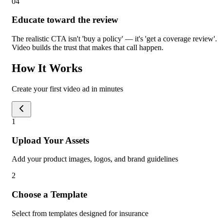
0
4
Educate toward the review
The realistic CTA isn't 'buy a policy' — it's 'get a coverage review'.
Video builds the trust that makes that call happen.
How It Works
Create your first video ad in minutes
1
Upload Your Assets
Add your product images, logos, and brand guidelines
2
Choose a Template
Select from templates designed for insurance