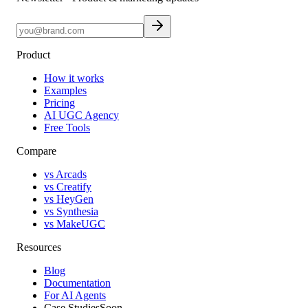
Product
How it works
Examples
Pricing
AI UGC Agency
Free Tools
Compare
vs Arcads
vs Creatify
vs HeyGen
vs Synthesia
vs MakeUGC
Resources
Blog
Documentation
For AI Agents
Case Studies
Soon