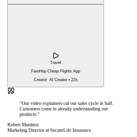
Travel
FareHop Cheap Flights App
Creator:
AI Creator
•
22s
“
Our video explainers cut our sales cycle in half.
Customers come in already understanding our
products.
”
Robert Martinez
Marketing Director
at
SecureLife Insurance