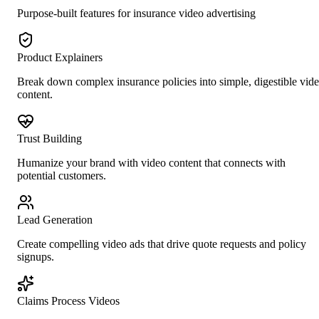
Purpose-built features for
insurance
video advertising
Product Explainers
Break down complex insurance policies into simple, digestible vid
content.
Trust Building
Humanize your brand with video content that connects with
potential customers.
Lead Generation
Create compelling video ads that drive quote requests and policy
signups.
Claims Process Videos