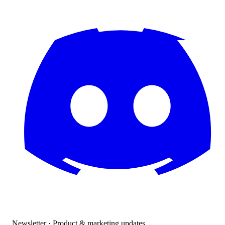
Newsletter · Product & marketing updates