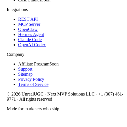
Integrations
REST API
MCP Server
OpenClaw
Hermes Agent
Claude Code
OpenAI Codex
Company
Affiliate Program
Soon
Support
Sitemap
Privacy Policy
Terms of Service
©
2026
UnrealUGC · Next MVP Solutions LLC · +1 (307) 461-
9771 · All rights reserved
Made for marketers who ship