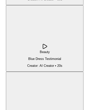
Beauty
Blue Dress Testimonial
Creator:
AI Creator
•
20s