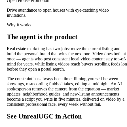
Open House Promotion
Drive attendance to open houses with eye-catching video
invitations.
Why it works
The agent is the product
Real estate marketing has two jobs: move the current listing and
build the personal brand that wins the next one. Video does both at
once — agents who post consistent local video content stay top-of-
mind for years, while listing videos reach buyers scrolling feeds lo
before they open a portal search.
The constraint has always been time: filming yourself between
showings, re-recording flubbed takes, editing at midnight. An AI
spokesperson removes the camera from the equation — market
updates, neighborhood guides, and new-listing announcements
become a script you write in five minutes, delivered on video by a
consistent professional face, every week without fail.
See UnrealUGC in Action