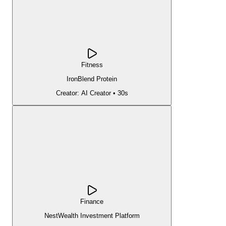
Fitness
IronBlend Protein
Creator:
AI Creator
•
30s
Finance
NestWealth Investment Platform