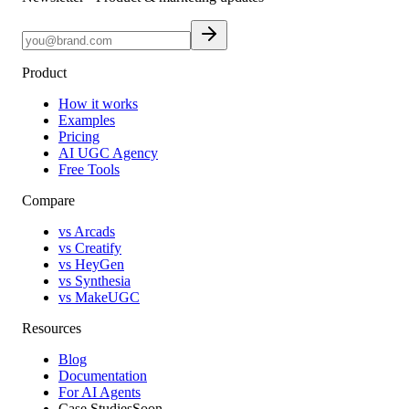
Product
How it works
Examples
Pricing
AI UGC Agency
Free Tools
Compare
vs Arcads
vs Creatify
vs HeyGen
vs Synthesia
vs MakeUGC
Resources
Blog
Documentation
For AI Agents
Case Studies
Soon