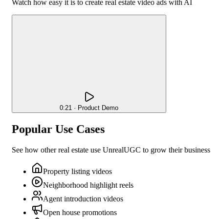
Watch how easy it is to create
real estate
video ads with AI
0:21 · Product Demo
Popular Use Cases
See how other
real estate
use UnrealUGC to grow their business
Property listing videos
Neighborhood highlight reels
Agent introduction videos
Open house promotions