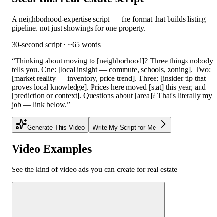
A neighborhood-expertise script — the format that builds listing
pipeline, not just showings for one property.
30-second script · ~65 words
“
Thinking about moving to [neighborhood]? Three things nobody
tells you. One: [local insight — commute, schools, zoning]. Two:
[market reality — inventory, price trend]. Three: [insider tip that
proves local knowledge]. Prices here moved [stat] this year, and
[prediction or context]. Questions about [area]? That's literally my
job — link below.
”
Generate This Video
Write My Script for Me
Video Examples
See the kind of video ads you can create for
real estate