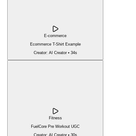
E-commerce
Ecommerce T-Shirt Example
Creator:
AI Creator
•
34s
Fitness
FuelCore Pre Workout UGC
Creator:
AI Creator
•
30s