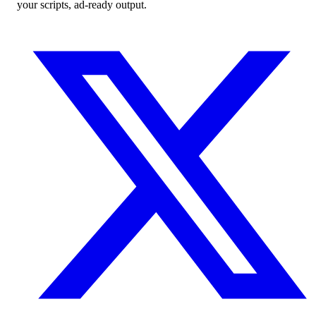
your scripts, ad-ready output.