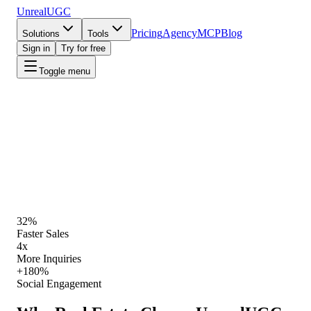
UnrealUGC
Pricing
Agency
MCP
Blog
Solutions
Tools
Sign in
Try for free
Toggle menu
UnrealUGC for Real Estate
·
Live playbook
Start Creating
View Pricing
32%
Faster Sales
4x
More Inquiries
+180%
Social Engagement