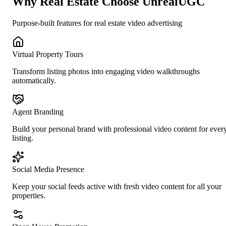
Why
Real Estate
Choose UnrealUGC
Purpose-built features for
real estate
video advertising
Virtual Property Tours
Transform listing photos into engaging video walkthroughs
automatically.
Agent Branding
Build your personal brand with professional video content for ever
listing.
Social Media Presence
Keep your social feeds active with fresh video content for all your
properties.