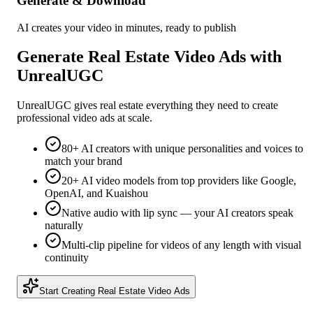
Generate & Download
AI creates your video in minutes, ready to publish
Generate
Real Estate
Video Ads with
UnrealUGC
UnrealUGC gives
real estate
everything they need to create
professional video ads at scale.
80+ AI creators with unique personalities and voices to
match your brand
20+ AI video models from top providers like Google,
OpenAI, and Kuaishou
Native audio with lip sync — your AI creators speak
naturally
Multi-clip pipeline for videos of any length with visual
continuity
Start Creating
Real Estate
Video Ads