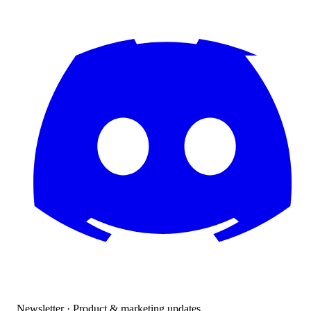
Newsletter · Product & marketing updates