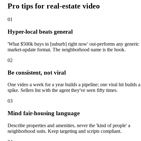
Pro tips for real-estate video
0
1
Hyper-local beats general
'What $500k buys in [suburb] right now' out-performs any generic
market-update format. The neighborhood name is the hook.
0
2
Be consistent, not viral
One video a week for a year builds a pipeline; one viral hit builds a
spike. Sellers list with the agent they've seen fifty times.
0
3
Mind fair-housing language
Describe properties and amenities, never the 'kind of people' a
neighborhood suits. Keep targeting and scripts compliant.