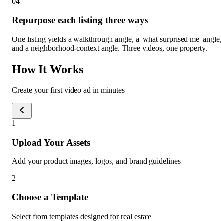
0
4
Repurpose each listing three ways
One listing yields a walkthrough angle, a 'what surprised me' angle
and a neighborhood-context angle. Three videos, one property.
How It Works
Create your first video ad in minutes
1
Upload Your Assets
Add your product images, logos, and brand guidelines
2
Choose a Template
Select from templates designed for real estate