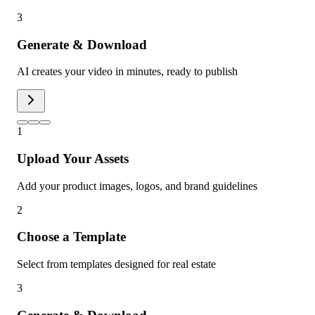
3
Generate & Download
AI creates your video in minutes, ready to publish
1
Upload Your Assets
Add your product images, logos, and brand guidelines
2
Choose a Template
Select from templates designed for real estate
3