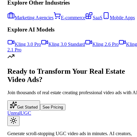
Explore Other Industries
Marketing Agencies
E-commerce
SaaS
Mobile Apps
Explore AI Models
Kling 3.0 Pro
Kling 3.0 Standard
Kling 2.6 Pro
Kling
2.1 Pro
Ready to Transform Your
Real Estate
Video Ads?
Join thousands of
real estate
creating professional video ads with AI
Get Started
See Pricing
UnrealUGC
Generate scroll-stopping UGC video ads in minutes. AI creators,