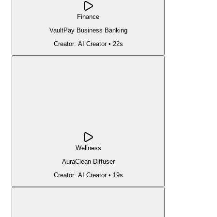
Finance
VaultPay Business Banking
Creator:
AI Creator
•
22s
Wellness
AuraClean Diffuser
Creator:
AI Creator
•
19s