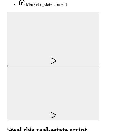
Market update content
Steal this real-estate script