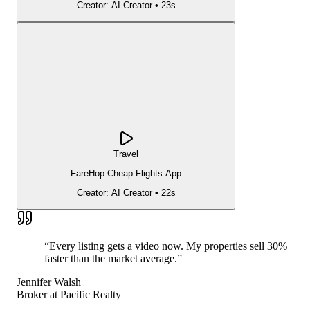
Creator:
AI Creator
•
23s
Travel
FareHop Cheap Flights App
Creator:
AI Creator
•
22s
“
Every listing gets a video now. My properties sell 30%
faster than the market average.
”
Jennifer Walsh
Broker
at
Pacific Realty